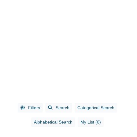
CATEGORIES
Accounting
(10)
Administrative
Services
(1)
Filters
Search
Categorical Search
Advertising
(5)
Advertising /
Alphabetical Search
My List (0)
Marketing
(3)