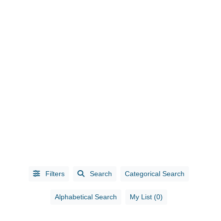
CATEGORIES
Accounting
(10)
Administrative
Services
(1)
Filters
Search
Categorical Search
Advertising
(5)
Advertising /
Alphabetical Search
My List (0)
Marketing
(3)