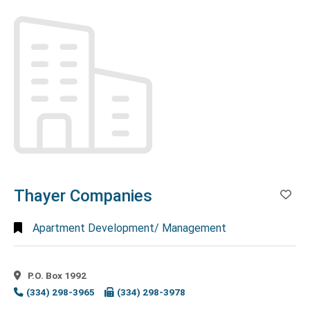
Search
Full
Search
Thayer Companies
Ad
Apartment Development/ Management
P.O. Box 1992
(334) 298-3965
(334) 298-3978