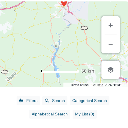
50 km
Terms of use
© 1987–2026 HERE
Alphabetical
Filters
Search
Categorical Search
Search
Alphabetical Search
My List (0)
Categorical