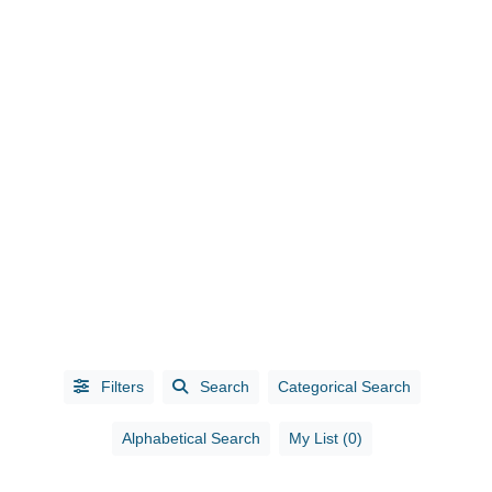
CATEGORIES
Accounting
(10)
Administrative
Services
(1)
Filters
Search
Categorical Search
Advertising
(5)
Advertising /
Alphabetical Search
My List (0)
Marketing
(3)