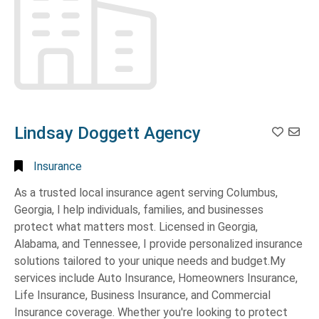
AL
(1)
Christian
Ministry
(1)
Leesburg,
GA
(1)
Churches
(12)
Macon,
Civil
GA
(2)
Engineering/Surveying
(1)
Manchester,
Cleaners
(4)
GA
(2)
Lindsay Doggett Agency
Cleaning
Mauk,
Service
(1)
GA
(2)
Insurance
Cleaning
Midland,
As a trusted local insurance agent serving Columbus,
Services
(1)
GA
(19)
Georgia, I help individuals, families, and businesses
Clinics-
Nashville,
protect what matters most. Licensed in Georgia,
Orthopedic
(1)
TN
(1)
Alabama, and Tennessee, I provide personalized insurance
Clothing
(1)
Norcross,
solutions tailored to your unique needs and budget.My
GA
(1)
services include Auto Insurance, Homeowners Insurance,
Clothing
Women's
Life Insurance, Business Insurance, and Commercial
Omaha,
-
NE
(1)
Insurance coverage. Whether you're looking to protect