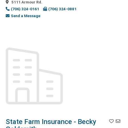
5111 Armour Rd.
Marketing
(1)
(706) 324-0161
(706) 324-0881
DJ
(1)
Send a Message
Document
Management
(2)
Doors
(1)
Education
(4)
Educational
Services
(3)
Electric
Companies
(1)
Electric
Contractors
(2)
Electrical
(5)
Electrical
Distributor
(2)
State Farm Insurance - Becky
Employment