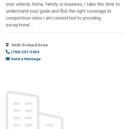
Retail
(2)
your vehicle, home, family, or business, I take the time to
Opelika,
understand your goals and find the right coverage at
Clothing-
AL
(9)
Retail
(1)
competitive rates.I am committed to providing
Peachtree
exceptional ...
Clubs
(1)
Corners,
GA
(1)
Coaching /
Phenix
Training
(1)
5405 Orchard Drive
City,
Coffee
(706) 507-5953
AL
(38)
&
Send a Message
Pine
Tea
(1)
Mountain,
Coffee
GA
(6)
and
PRATTVILLE,
Tea
(1)
AL
(1)
Coffee
Reynolds,
Shop
(2)
GA
(3)
Collection
Richland,
Agencies
(1)
GA
(1)
Commercial
Richmond