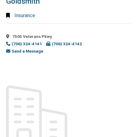
Goldsmith
Agencies
(1)
Employment
Insurance
Services
(2)
Engineering
(7)
7505 Veterans Pkwy.
Engineers
(706) 324-4141
(706) 324-4142
- Civil
(1)
Send a Message
Engineers -
Consulting
(1)
Engineers -
Surveying
(1)
Environmental
Consulting
(1)
Event
Center
(3)
Event
Space
(2)
Exterminators
(2)