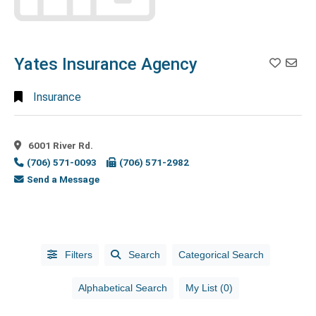
Family
Entertainment
(5)
Fast Casual
Yates Insurance Agency
Restaurant
(15)
Fast
Insurance
Food
(1)
Fence
Company
(1)
6001 River Rd.
(706) 571-0093
(706) 571-2982
Fence
Send a Message
Contractor
(2)
Finance
(1)
Financial
Planning
Filters
Search
Categorical Search
Consultants
(2)
Financial
Alphabetical Search
My List (0)
Services
(5)