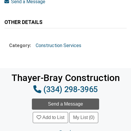
Send a Message
OTHER DETAILS
Category:
Construction Services
Thayer-Bray Construction
(334) 298-3965
Add to List
My List (0)