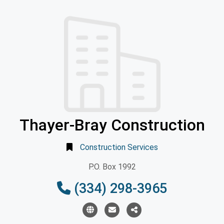
Thayer-Bray Construction
Construction Services
P.O. Box 1992
(334) 298-3965