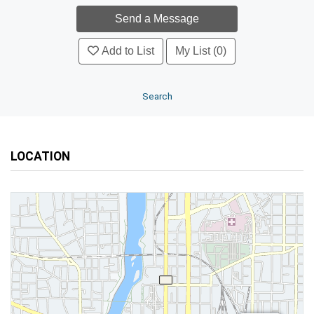
Add to List
My List (0)
Search
LOCATION