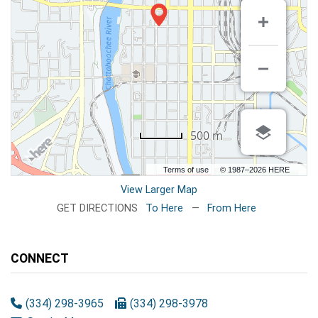
500 m
Terms of use
© 1987–2026 HERE
View Larger Map
GET DIRECTIONS
To Here
—
From Here
CONNECT
(334) 298-3965
(334) 298-3978