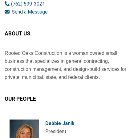
(762) 599-3021
Send a Message
ABOUT US
Rooted Oaks Construction is a woman owned small
business that specializes in general contracting,
construction management, and
design-build services for
private, municipal, state, and federal clients.
OUR PEOPLE
Debbie Janik
President