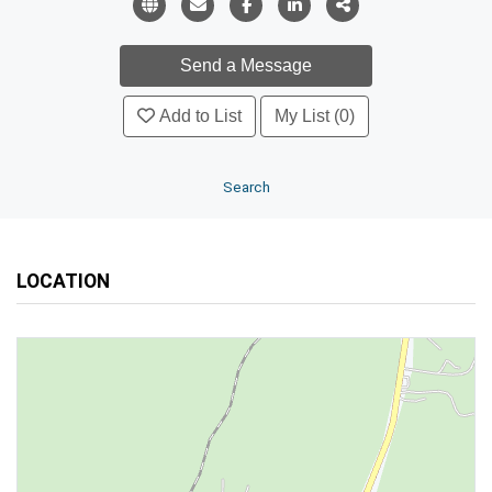
Add to List
My List (0)
Search
LOCATION