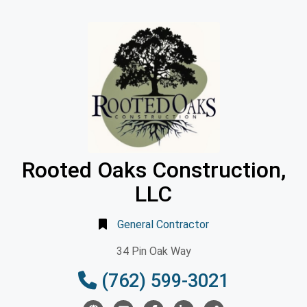
Rooted Oaks Construction,
LLC
General Contractor
34 Pin Oak Way
(762) 599-3021