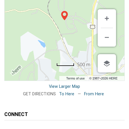
500 m
Terms of use
© 1987–2026 HERE
View Larger Map
GET DIRECTIONS
To Here
—
From Here
CONNECT