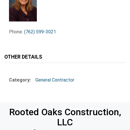
Phone:
(762) 599-3021
OTHER DETAILS
Category:
General Contractor
Rooted Oaks Construction,
LLC