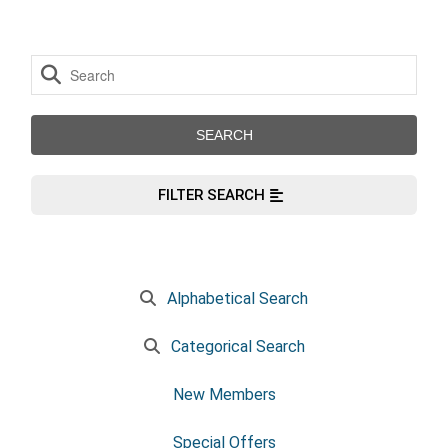
FILTER SEARCH
Alphabetical Search
Categorical Search
New Members
Special Offers